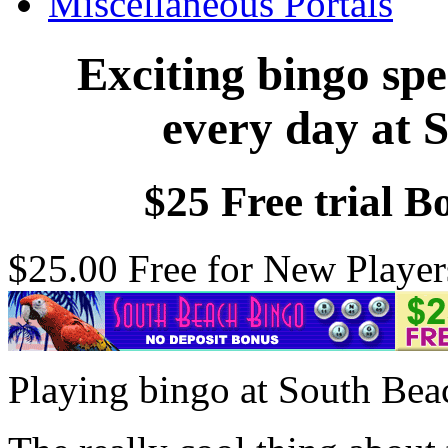
Miscellaneous Portals
Exciting bingo spe
every day at 
$25 Free trial B
$25.00 Free for New Player
Playing bingo at South Beac