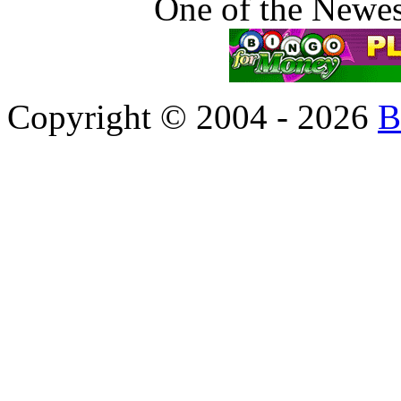
One of the Newe
Copyright © 2004 - 2026
B