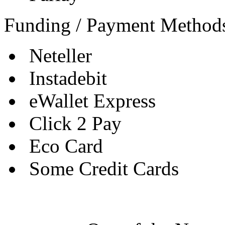
Funding / Payment Method
Neteller
Instadebit
eWallet Express
Click 2 Pay
Eco Card
Some Credit Cards