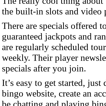
The really cool thing about
the built-in slots and video 
There are specials offered t
guaranteed jackpots and r
are regularly scheduled tou
weekly. Their player newsle
specials after you join.
It’s easy to get started, ju
bingo website, create an ac
be chatting and playing bin