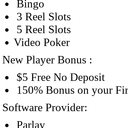
Bingo
3 Reel Slots
5 Reel Slots
Video Poker
New Player Bonus :
$5 Free No Deposit
150% Bonus on your Firs
Software Provider:
Parlay