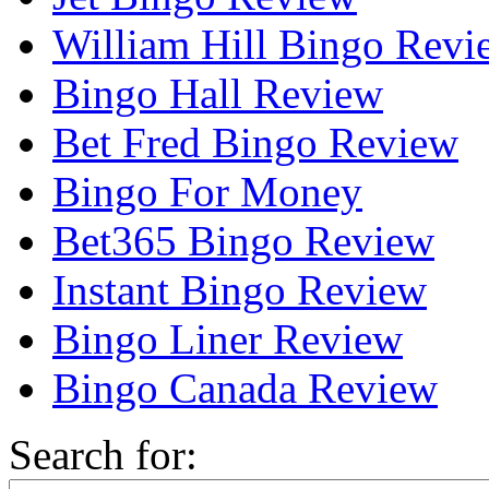
William Hill Bingo Revi
Bingo Hall Review
Bet Fred Bingo Review
Bingo For Money
Bet365 Bingo Review
Instant Bingo Review
Bingo Liner Review
Bingo Canada Review
Search for: