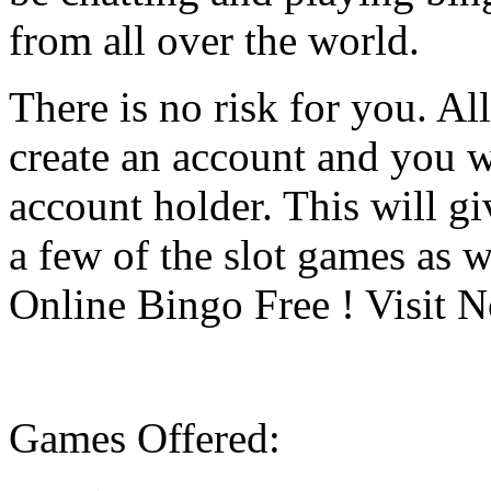
from all over the world.
There is no risk for you. Al
create an account and you w
account holder. This will gi
a few of the slot games as w
Online Bingo Free ! Visit 
Games Offered: