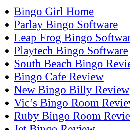
Bingo Girl Home
Parlay Bingo Software
Leap Frog Bingo Softwa
Playtech Bingo Software
South Beach Bingo Revi
Bingo Cafe Review
New Bingo Billy Review
Vic’s Bingo Room Revi
Ruby Bingo Room Revi
Jet Bingo Review