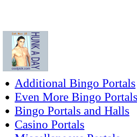
Additional Bingo Portals
Even More Bingo Portal
Bingo Portals and Halls
Casino Portals