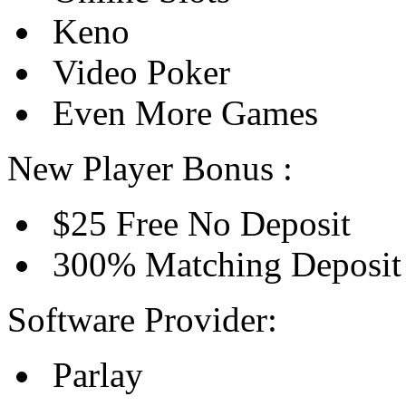
Keno
Video Poker
Even More Games
New Player Bonus :
$25 Free No Deposit
300% Matching Deposit
Software Provider:
Parlay