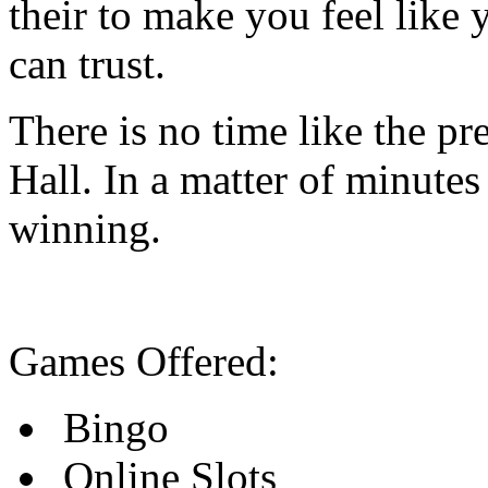
their to make you feel like
can trust.
There is no time like the pr
Hall. In a matter of minutes
winning.
Games Offered:
Bingo
Online Slots