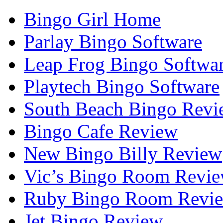
Bingo Girl Home
Parlay Bingo Software
Leap Frog Bingo Softwa
Playtech Bingo Software
South Beach Bingo Revi
Bingo Cafe Review
New Bingo Billy Review
Vic’s Bingo Room Revi
Ruby Bingo Room Revi
Jet Bingo Review