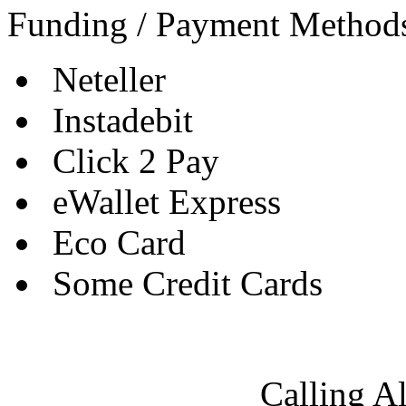
Funding / Payment Method
Neteller
Instadebit
Click 2 Pay
eWallet Express
Eco Card
Some Credit Cards
Calling A