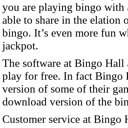
you are playing bingo with a
able to share in the elation
bingo. It’s even more fun 
jackpot.
The software at Bingo Hall a
play for free. In fact Bing
version of some of their gam
download version of the bi
Customer service at Bingo H