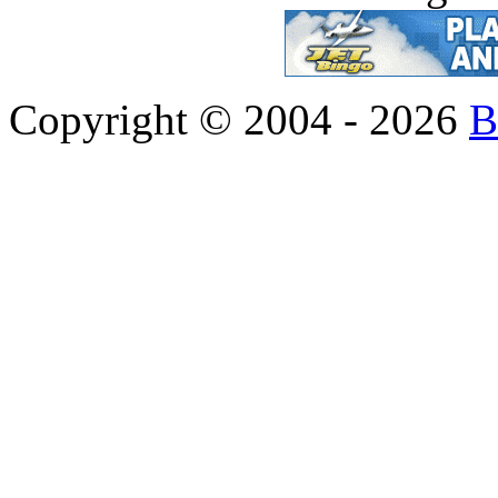
Copyright © 2004 - 2026
B