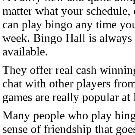
matter what your schedule, 
can play bingo any time you
week. Bingo Hall is always
available.
They offer real cash winnin
chat with other players fro
games are really popular at
Many people who play bingo
sense of friendship that go