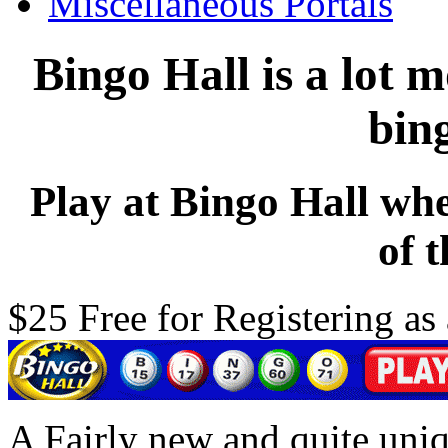
Miscellaneous Portals
Bingo Hall is a lot 
bin
Play at Bingo Hall whe
of 
$25 Free for Registering as 
A Fairly new and quite uniq