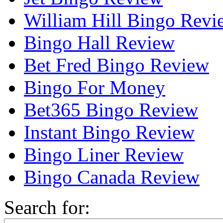
William Hill Bingo Revi
Bingo Hall Review
Bet Fred Bingo Review
Bingo For Money
Bet365 Bingo Review
Instant Bingo Review
Bingo Liner Review
Bingo Canada Review
Search for: