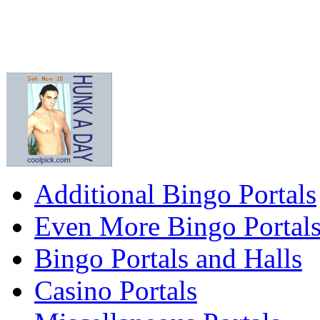
Additional Bingo Portals
Even More Bingo Portal
Bingo Portals and Halls
Casino Portals