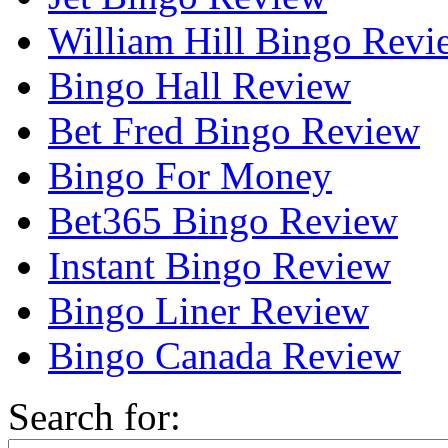
William Hill Bingo Revi
Bingo Hall Review
Bet Fred Bingo Review
Bingo For Money
Bet365 Bingo Review
Instant Bingo Review
Bingo Liner Review
Bingo Canada Review
Search for: