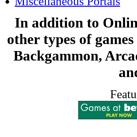
Miscellaneous Portals
In addition to Onli
other types of games 
Backgammon, Arcad
an
Featu