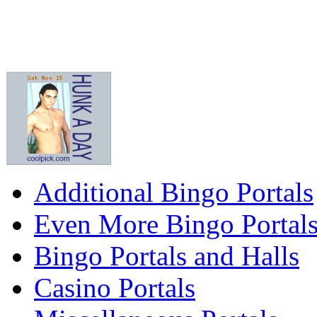
Additional Bingo Portals
Even More Bingo Portal
Bingo Portals and Halls
Casino Portals