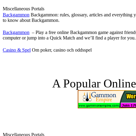
Miscellaneous Portals
Backgammon
Backgammon: rules, glossary, articles and everything 
to know about Backgammon.
Backgammon
– Play a free online Backgammon game against friends
computer or jump into a Quick Match and we’ll find a player for you.
Casino & Spel
Om poker, casino och oddsspel
A Popular Onlin
Miscellaneous Portals