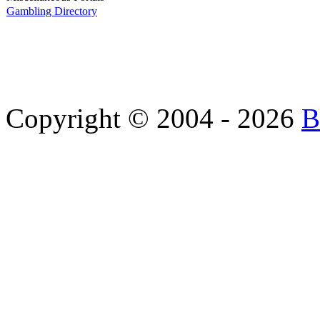
Gambling Directory
Copyright © 2004 - 2026
B