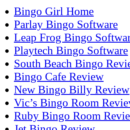
Bingo Girl Home
Parlay Bingo Software
Leap Frog Bingo Softwa
Playtech Bingo Software
South Beach Bingo Revi
Bingo Cafe Review
New Bingo Billy Review
Vic’s Bingo Room Revi
Ruby Bingo Room Revi
Jet Bingo Review