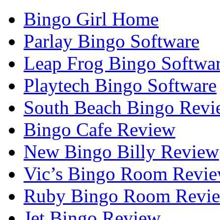
Bingo Girl Home
Parlay Bingo Software
Leap Frog Bingo Softwa
Playtech Bingo Software
South Beach Bingo Revi
Bingo Cafe Review
New Bingo Billy Review
Vic’s Bingo Room Revi
Ruby Bingo Room Revi
Jet Bingo Review