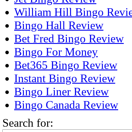
William Hill Bingo Revi
Bingo Hall Review
Bet Fred Bingo Review
Bingo For Money
Bet365 Bingo Review
Instant Bingo Review
Bingo Liner Review
Bingo Canada Review
Search for: