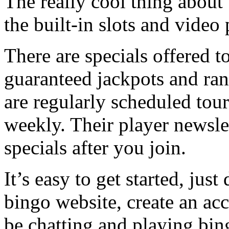
The really cool thing about
the built-in slots and video 
There are specials offered t
guaranteed jackpots and r
are regularly scheduled tou
weekly. Their player newsle
specials after you join.
It’s easy to get started, ju
bingo website, create an ac
be chatting and playing bin