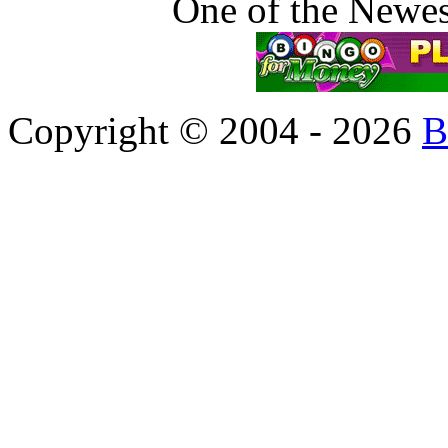
One of the Newe
Copyright © 2004 - 2026
B