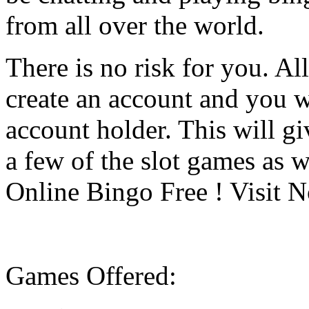
from all over the world.
There is no risk for you. Al
create an account and you w
account holder. This will gi
a few of the slot games as w
Online Bingo Free ! Visit 
Games Offered: