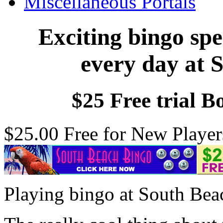
Miscellaneous Portals
Exciting bingo spe
every day at 
$25 Free trial B
$25.00 Free for New Player
Playing bingo at South Beac