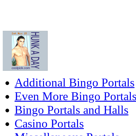
Additional Bingo Portals
Even More Bingo Portal
Bingo Portals and Halls
Casino Portals