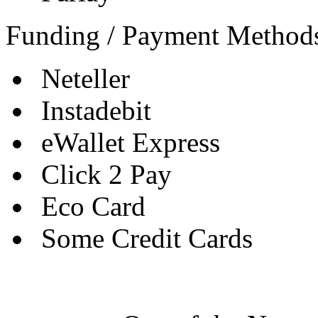
Funding / Payment Method
Neteller
Instadebit
eWallet Express
Click 2 Pay
Eco Card
Some Credit Cards