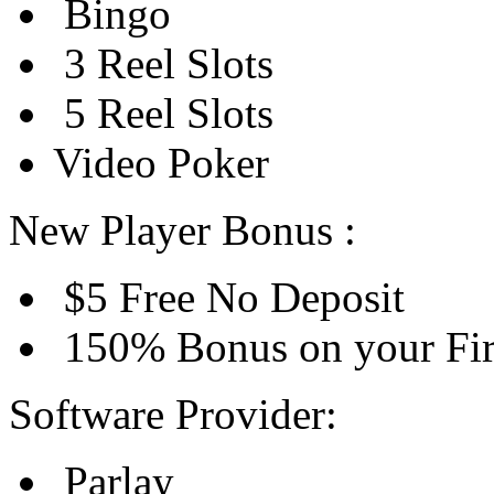
Bingo
3 Reel Slots
5 Reel Slots
Video Poker
New Player Bonus :
$5 Free No Deposit
150% Bonus on your Firs
Software Provider:
Parlay